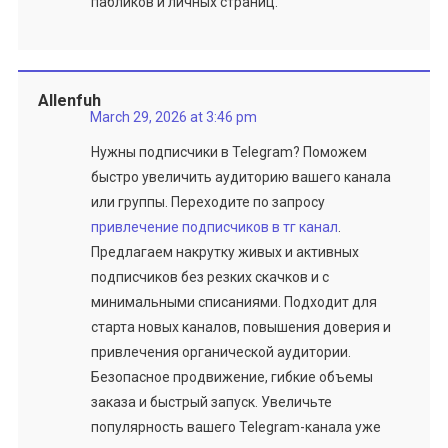
пабликов и личных страниц.
Allenfuh
March 29, 2026 at 3:46 pm
Нужны подписчики в Telegram? Поможем
быстро увеличить аудиторию вашего канала
или группы. Переходите по запросу
привлечение подписчиков в тг канал
.
Предлагаем накрутку живых и активных
подписчиков без резких скачков и с
минимальными списаниями. Подходит для
старта новых каналов, повышения доверия и
привлечения органической аудитории.
Безопасное продвижение, гибкие объемы
заказа и быстрый запуск. Увеличьте
популярность вашего Telegram-канала уже