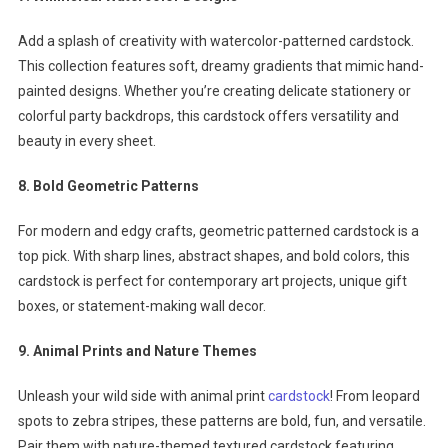
Add a splash of creativity with watercolor-patterned cardstock.
This collection features soft, dreamy gradients that mimic hand-
painted designs. Whether you’re creating delicate stationery or
colorful party backdrops, this cardstock offers versatility and
beauty in every sheet.
8. Bold Geometric Patterns
For modern and edgy crafts, geometric patterned cardstock is a
top pick. With sharp lines, abstract shapes, and bold colors, this
cardstock is perfect for contemporary art projects, unique gift
boxes, or statement-making wall decor.
9. Animal Prints and Nature Themes
Unleash your wild side with animal print
cardstock
! From leopard
spots to zebra stripes, these patterns are bold, fun, and versatile.
Pair them with nature-themed textured cardstock featuring