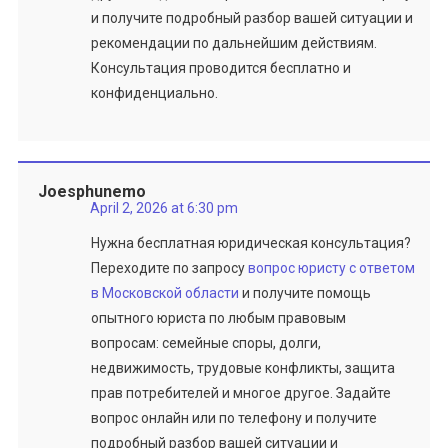
и получите подробный разбор вашей ситуации и
рекомендации по дальнейшим действиям.
Консультация проводится бесплатно и
конфиденциально.
Joesphunemo
April 2, 2026 at 6:30 pm
Нужна бесплатная юридическая консультация?
Переходите по запросу
вопрос юристу с ответом
в Московской области
и получите помощь
опытного юриста по любым правовым
вопросам: семейные споры, долги,
недвижимость, трудовые конфликты, защита
прав потребителей и многое другое. Задайте
вопрос онлайн или по телефону и получите
подробный разбор вашей ситуации и