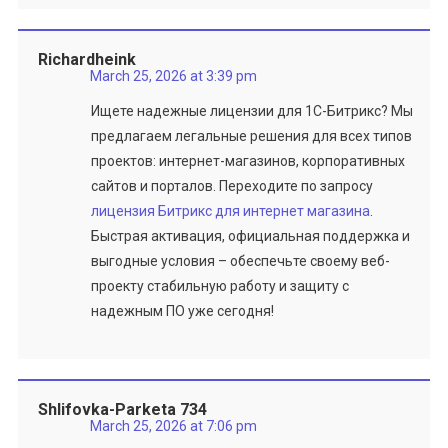
Richardheink
March 25, 2026 at 3:39 pm
Ищете надежные лицензии для 1С-Битрикс? Мы
предлагаем легальные решения для всех типов
проектов: интернет-магазинов, корпоративных
сайтов и порталов. Переходите по запросу
лицензия Битрикс для интернет магазина
.
Быстрая активация, официальная поддержка и
выгодные условия – обеспечьте своему веб-
проекту стабильную работу и защиту с
надежным ПО уже сегодня!
Shlifovka-Parketa 734
March 25, 2026 at 7:06 pm