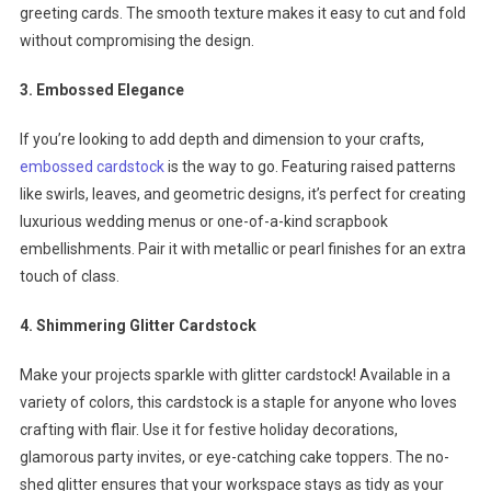
greeting cards. The smooth texture makes it easy to cut and fold
without compromising the design.
3. Embossed Elegance
If you’re looking to add depth and dimension to your crafts,
embossed cardstock
is the way to go. Featuring raised patterns
like swirls, leaves, and geometric designs, it’s perfect for creating
luxurious wedding menus or one-of-a-kind scrapbook
embellishments. Pair it with metallic or pearl finishes for an extra
touch of class.
4. Shimmering Glitter Cardstock
Make your projects sparkle with glitter cardstock! Available in a
variety of colors, this cardstock is a staple for anyone who loves
crafting with flair. Use it for festive holiday decorations,
glamorous party invites, or eye-catching cake toppers. The no-
shed glitter ensures that your workspace stays as tidy as your