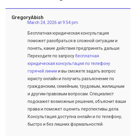
GregoryAbish
March 24, 2026 at 9:54 pm
Бесплатная юридическая консультация
поможет разобраться в сложной ситуации и
понять, какие действия предпринять дальше.
Переходите по запросу
бесплатная
юридическая консультация по телефону
горячей линии
и вы сможете задать вопрос
юристу онлайн и получить разъяснение по
гражданским, семейным, трудовым, жилищным
и другим правовым вопросам. Специалист
подскажет возможные решения, объяснит ваши
права и поможет оценить перспективы дела.
Консультация доступна онлайн и по телефону,
быстро и без лишних формальностей.