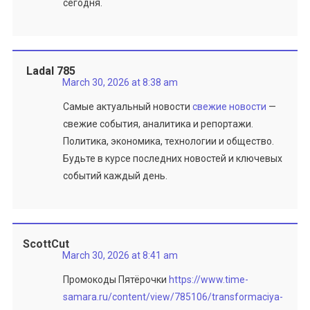
сегодня.
Ladal 785
March 30, 2026 at 8:38 am
Самые актуальный новости
свежие новости
—
свежие события, аналитика и репортажи.
Политика, экономика, технологии и общество.
Будьте в курсе последних новостей и ключевых
событий каждый день.
ScottCut
March 30, 2026 at 8:41 am
Промокоды Пятёрочки
https://www.time-
samara.ru/content/view/785106/transformaciya-