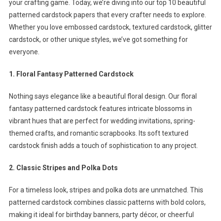
your crafting game. Today, we’re diving into our top 10 beautiful
For
patterned cardstock papers that every crafter needs to explore.
Crafting
Whether you love embossed cardstock, textured cardstock, glitter
cardstock, or other unique styles, we’ve got something for
everyone.
1. Floral Fantasy Patterned Cardstock
Nothing says elegance like a beautiful floral design. Our floral
fantasy patterned cardstock features intricate blossoms in
vibrant hues that are perfect for wedding invitations, spring-
themed crafts, and romantic scrapbooks. Its soft textured
cardstock finish adds a touch of sophistication to any project.
2. Classic Stripes and Polka Dots
For a timeless look, stripes and polka dots are unmatched. This
patterned cardstock combines classic patterns with bold colors,
making it ideal for birthday banners, party décor, or cheerful