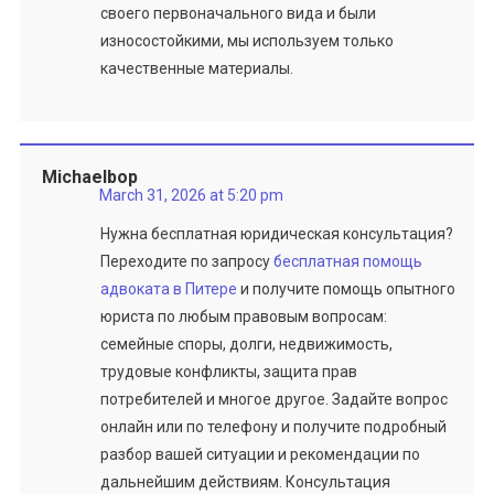
своего первоначального вида и были
износостойкими, мы используем только
качественные материалы.
Michaelbop
March 31, 2026 at 5:20 pm
Нужна бесплатная юридическая консультация?
Переходите по запросу
бесплатная помощь
адвоката в Питере
и получите помощь опытного
юриста по любым правовым вопросам:
семейные споры, долги, недвижимость,
трудовые конфликты, защита прав
потребителей и многое другое. Задайте вопрос
онлайн или по телефону и получите подробный
разбор вашей ситуации и рекомендации по
дальнейшим действиям. Консультация