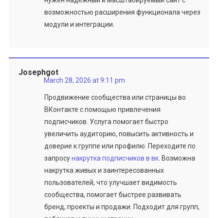
нужен надежный и масштабируемый сайт с
возможностью расширения функционала через
модули и интеграции.
Josephgot
March 28, 2026 at 9:11 pm
Продвижение сообщества или страницы во
ВКонтакте с помощью привлечения
подписчиков. Услуга помогает быстро
увеличить аудиторию, повысить активность и
доверие к группе или профилю. Переходите по
запросу
накрутка подписчиков в вк
. Возможна
накрутка живых и заинтересованных
пользователей, что улучшает видимость
сообщества, помогает быстрее развивать
бренд, проекты и продажи. Подходит для групп,