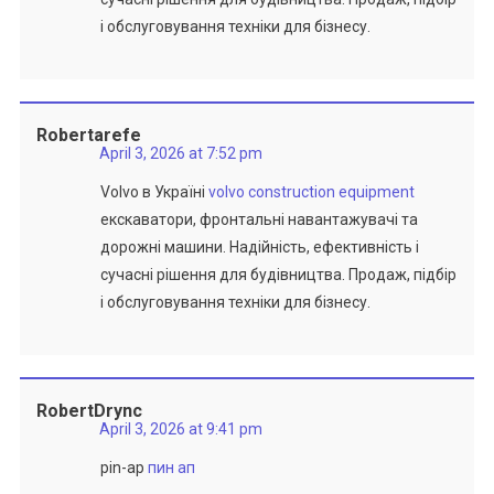
і обслуговування техніки для бізнесу.
Robertarefe
April 3, 2026 at 7:52 pm
Volvo в Україні
volvo construction equipment
екскаватори, фронтальні навантажувачі та
дорожні машини. Надійність, ефективність і
сучасні рішення для будівництва. Продаж, підбір
і обслуговування техніки для бізнесу.
RobertDrync
April 3, 2026 at 9:41 pm
pin-ap
пин ап