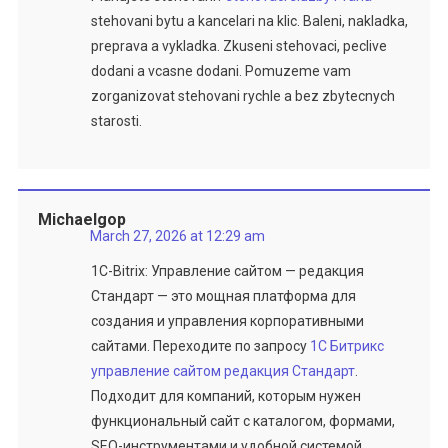
stehovani bytu a kancelari na klic. Baleni, nakladka,
preprava a vykladka. Zkuseni stehovaci, peclive
dodani a vcasne dodani. Pomuzeme vam
zorganizovat stehovani rychle a bez zbytecnych
starosti.
Michaelgop
March 27, 2026 at 12:29 am
1C-Bitrix: Управление сайтом — редакция
Стандарт — это мощная платформа для
создания и управления корпоративными
сайтами. Переходите по запросу
1С Битрикс
управление сайтом редакция Стандарт
.
Подходит для компаний, которым нужен
функциональный сайт с каталогом, формами,
SEO-инструментами и удобной системой