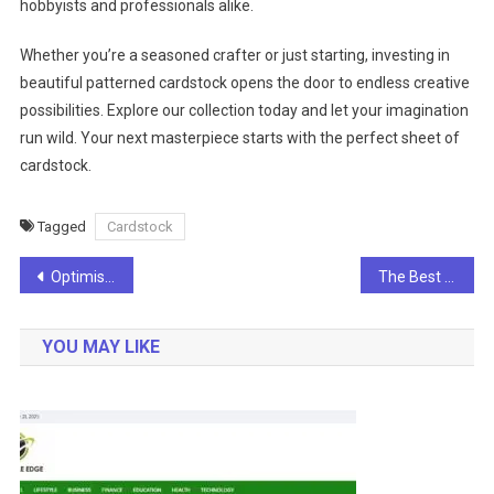
hobbyists and professionals alike.
Whether you’re a seasoned crafter or just starting, investing in
beautiful patterned cardstock opens the door to endless creative
possibilities. Explore our collection today and let your imagination
run wild. Your next masterpiece starts with the perfect sheet of
cardstock.
Tagged
Cardstock
Post
Optimising Your Tailored Content for Facebook Page Followers
The Best of LA and Vegas: A Journey Through Southern California
navigation
YOU MAY LIKE