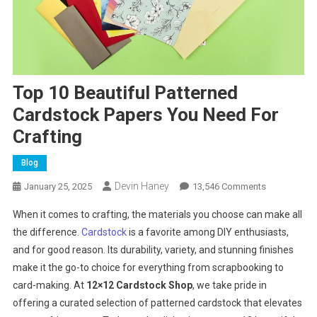
Top 10 Beautiful Patterned
Cardstock Papers You Need For
Crafting
Blog
Devin Haney
On
January 25, 2025
13,546 Comments
Top
When it comes to crafting, the materials you choose can make all
10
the difference.
Cardstock
is a favorite among DIY enthusiasts,
Beautiful
and for good reason. Its durability, variety, and stunning finishes
Patterned
make it the go-to choice for everything from scrapbooking to
Cardstock
Papers
card-making. At
12×12 Cardstock Shop
, we take pride in
You
offering a curated selection of patterned cardstock that elevates
Need