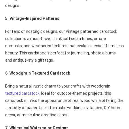
designs.
5. Vintage-Inspired Patterns
For fans of nostalgic designs, our vintage patterned cardstock
collection is a must-have. Think soft sepia tones, ornate
damasks, and weathered textures that evoke a sense of timeless
beauty. This cardstock is perfect for journaling, photo albums,
and antique-style gift tags.
6. Woodgrain Textured Cardstock
Bring a natural, rustic charm to your crafts with woodgrain
textured cardstock
. Ideal for outdoor-themed projects, this
cardstock mimics the appearance of real wood while offering the
flexibility of paper. Use it for rustic wedding invitations, DIY home
decor, or masculine greeting cards.
7. Whimsical Watercolor Designs