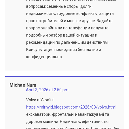
вопросам: семейные споры, долги,
недвижимость, трудовые конфликты, защита
прав потребителей и многое другое. Задайте
вопрос онлайн или по телефону и получите
подробный разбор вашей ситуации и
рекомендации по дальнейшим действиям.
Консультация проводится бесплатно и
конфиденциально.
MichaelNum
April 3, 2026 at 2:50 pm
Volvo в Україні
https://mirnyid.blogspot.com/2026/03/volvo.html
екскаватори, фронтальні навантажувачі та
дорожні машини. Надійність, ефективність і
сучасні рішення для будівництва. Продаж, підбір