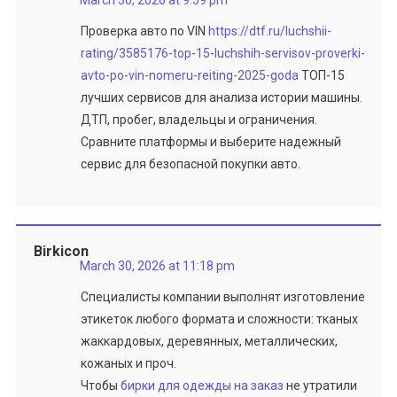
March 30, 2026 at 9:59 pm
Проверка авто по VIN
https://dtf.ru/luchshii-
rating/3585176-top-15-luchshih-servisov-proverki-
avto-po-vin-nomeru-reiting-2025-goda
ТОП-15
лучших сервисов для анализа истории машины.
ДТП, пробег, владельцы и ограничения.
Сравните платформы и выберите надежный
сервис для безопасной покупки авто.
Birkicon
March 30, 2026 at 11:18 pm
Специалисты компании выполнят изготовление
этикеток любого формата и сложности: тканых
жаккардовых, деревянных, металлических,
кожаных и проч.
Чтобы
бирки для одежды на заказ
не утратили