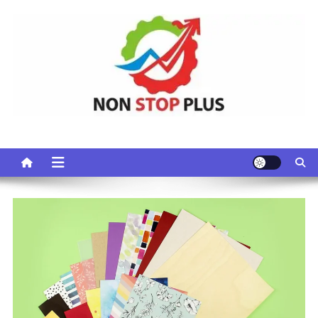
Skip
to
content
Non Stop Plus