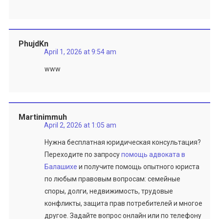
PhujdKn
April 1, 2026 at 9:54 am
www
Martinimmuh
April 2, 2026 at 1:05 am
Нужна бесплатная юридическая консультация?
Переходите по запросу
помощь адвоката в
Балашихе
и получите помощь опытного юриста
по любым правовым вопросам: семейные
споры, долги, недвижимость, трудовые
конфликты, защита прав потребителей и многое
другое. Задайте вопрос онлайн или по телефону