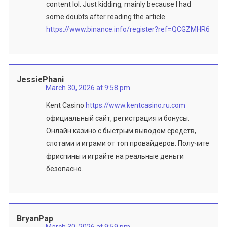
content lol. Just kidding, mainly because I had
some doubts after reading the article.
https://www.binance.info/register?ref=QCGZMHR6
JessiePhani
March 30, 2026 at 9:58 pm
Kent Casino
https://www.kentcasino.ru.com
официальный сайт, регистрация и бонусы.
Онлайн казино с быстрым выводом средств,
слотами и играми от топ провайдеров. Получите
фриспины и играйте на реальные деньги
безопасно.
BryanPap