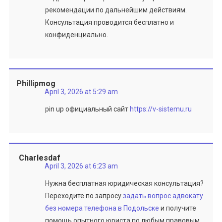
рекомендации по дальнейшим действиям.
Консультация проводится бесплатно и
конфиденциально.
Phillipmog
April 3, 2026 at 5:29 am
pin up официальный сайт
https://v-sistemu.ru
Charlesdaf
April 3, 2026 at 6:23 am
Нужна бесплатная юридическая консультация?
Переходите по запросу
задать вопрос адвокату
без номера телефона в Подольске
и получите
помощь опытного юриста по любым правовым