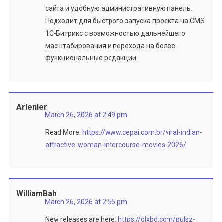
сайта и удобную административную панель.
Подходит для быстрого запуска проекта на CMS
1C-Битрикс с возможностью дальнейшего
масштабирования и перехода на более
функциональные редакции.
Arlenler
March 26, 2026 at 2:49 pm
Read More:
https://www.cepai.com.br/viral-indian-
attractive-woman-intercourse-movies-2026/
WilliamBah
March 26, 2026 at 2:55 pm
New releases are here:
https://olxbd.com/pulsz-