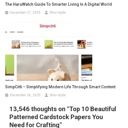
The HaruWatch Guide To Smarter Living In A Digital World
December 27, 2025
Shivi Hyde
SimpCit6 – Simplifying Modern Life Through Smart Content
December 26, 2025
Shivi Hyde
13,546 thoughts on “
Top 10 Beautiful
Patterned Cardstock Papers You
Need for Crafting
”