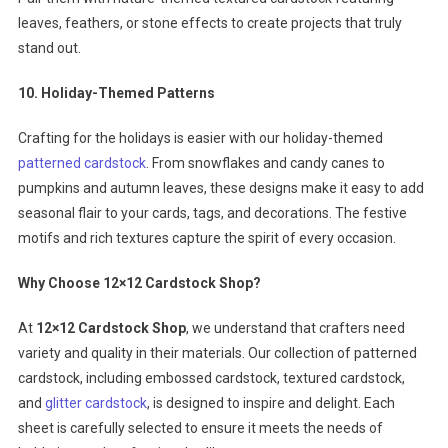
leaves, feathers, or stone effects to create projects that truly
stand out.
10. Holiday-Themed Patterns
Crafting for the holidays is easier with our holiday-themed
patterned cardstock
. From snowflakes and candy canes to
pumpkins and autumn leaves, these designs make it easy to add
seasonal flair to your cards, tags, and decorations. The festive
motifs and rich textures capture the spirit of every occasion.
Why Choose 12×12 Cardstock Shop?
At
12×12 Cardstock Shop
, we understand that crafters need
variety and quality in their materials. Our collection of patterned
cardstock, including embossed cardstock, textured cardstock,
and
glitter cardstock
, is designed to inspire and delight. Each
sheet is carefully selected to ensure it meets the needs of