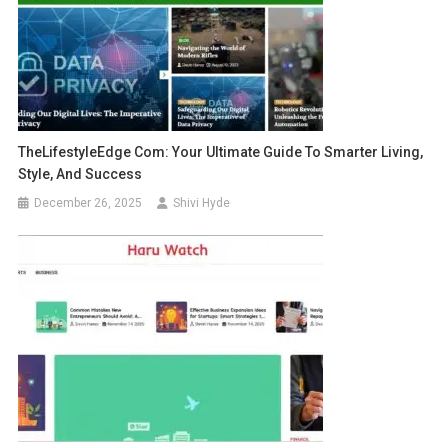
TheLifestyleEdge Com: Your Ultimate Guide To Smarter Living,
Style, And Success
December 26, 2025
Shivi Hyde