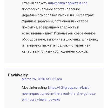
Старый паркет?
шлифовка паркета в спб
профессиональное восстановление
деревянного пола без пыли и лишних затрат.
Удаляем царапины, потемнения и старое
покрытие, возвращаем гладкость и
естественный цвет. Используем современное
оборудование, выполняем циклевку, шлифовку
и лакировку паркета под ключ с гарантией
качества и точным соблюдением сроков.
Davidveicy
March 26, 2026 at 1:02 am
Most Interesting:
https://h2tgroup.com/kristi-
noem-questioned-in-the-event-the-she-got-sex-
with-corey-lewandowski/