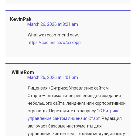
KevinPak
March 26, 2026 at 8:21 am
What we recommend now:
https://coolors.co/u/xxxbpp
WillieRom
March 26, 2026 at 1:01 pm
Лицензия «Битрикс: Управление сайтом –
Старт» — оптимальное решение для создания
небольшого сайта, лендинга или корпоративной
страницы. Переходите по запросу
1C Битрикс
управление сайтом лицензия Старт
. Редакция
включает базовые инструменты для
управления контентом, готовые модули, защиту