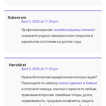
Rubenrem
April 3, 2026 at 11:34 pm
Профессиональная:
оклейка машины пленкой
–
сохраните родное лакокрасочное покрытие в
идеальном состоянии на долгие годы.
Haroldrat
April 3, 2026 at 11:45 pm
Нужна бесплатная юридическая консультация?
Переходите по запросу
нужен адвокат в Химках
и получите помощь опытного юриста по любым
правовым вопросам: семейные споры, долги,
недвижимость, трудовые конфликты, защита