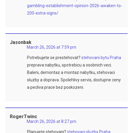
gambling-establishment-opinion-2026-awaken-to-
200-extra-signs/
Jasonbak
March 26, 2026 at 7:59 pm
Potrebujete se prestehovat?
stehovani bytu Praha
preprava nabytku, spotrebicu a osobnich veci.
Baleni, demontaz a montaz nabytku, stehovaci
sluzby a doprava. Spolehlivy servis, dostupne ceny
a pecliva prace bez poskozeni.
RogerTwinc
March 26, 2026 at 8:27 pm
Planujete stehovani?
stehovaci sluzby Praha