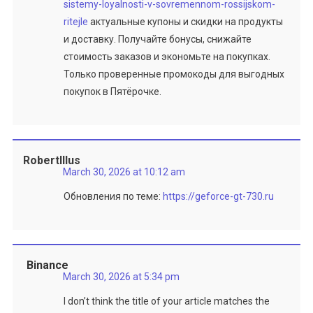
sistemy-loyalnosti-v-sovremennom-rossijskom-
ritejle
актуальные купоны и скидки на продукты
и доставку. Получайте бонусы, снижайте
стоимость заказов и экономьте на покупках.
Только проверенные промокоды для выгодных
покупок в Пятёрочке.
RobertIllus
March 30, 2026 at 10:12 am
Обновления по теме:
https://geforce-gt-730.ru
Binance
March 30, 2026 at 5:34 pm
I don’t think the title of your article matches the