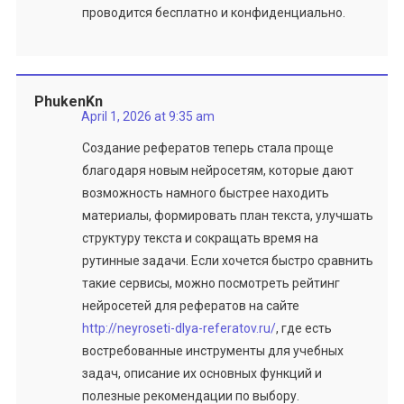
проводится бесплатно и конфиденциально.
PhukenKn
April 1, 2026 at 9:35 am
Создание рефератов теперь стала проще
благодаря новым нейросетям, которые дают
возможность намного быстрее находить
материалы, формировать план текста, улучшать
структуру текста и сокращать время на
рутинные задачи. Если хочется быстро сравнить
такие сервисы, можно посмотреть рейтинг
нейросетей для рефератов на сайте
http://neyroseti-dlya-referatov.ru/
, где есть
востребованные инструменты для учебных
задач, описание их основных функций и
полезные рекомендации по выбору.