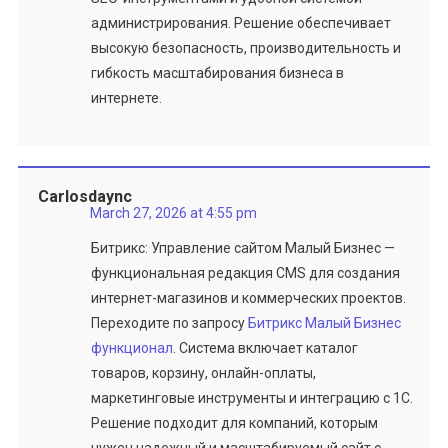
администрирования. Решение обеспечивает
высокую безопасность, производительность и
гибкость масштабирования бизнеса в
интернете.
Carlosdaync
March 27, 2026 at 4:55 pm
Битрикс: Управление сайтом Малый Бизнес —
функциональная редакция CMS для создания
интернет-магазинов и коммерческих проектов.
Переходите по запросу
Битрикс Малый Бизнес
функционал
. Система включает каталог
товаров, корзину, онлайн-оплаты,
маркетинговые инструменты и интеграцию с 1С.
Решение подходит для компаний, которым