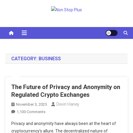
Skip
to
Non Stop Plus
content
CATEGORY:
BUSINESS
The Future of Privacy and Anonymity on
Regulated Crypto Exchanges
Devin Haney
November 3, 2025
On
1,100 Comments
The
Privacy and anonymity have always been at the heart of
Future
cryptocurrency’s allure. The decentralized nature of
Of