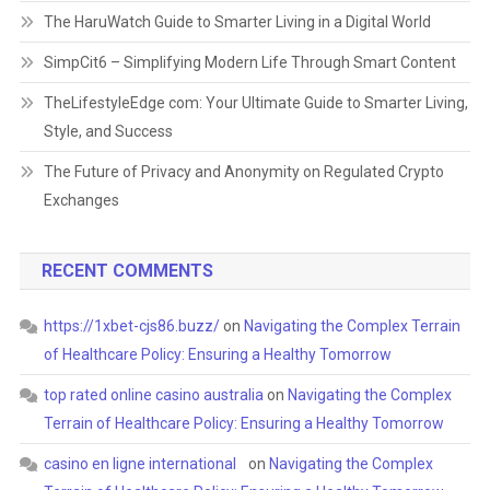
The HaruWatch Guide to Smarter Living in a Digital World
SimpCit6 – Simplifying Modern Life Through Smart Content
TheLifestyleEdge com: Your Ultimate Guide to Smarter Living,
Style, and Success
The Future of Privacy and Anonymity on Regulated Crypto
Exchanges
RECENT COMMENTS
https://1xbet-cjs86.buzz/
on
Navigating the Complex Terrain
of Healthcare Policy: Ensuring a Healthy Tomorrow
top rated online casino australia
on
Navigating the Complex
Terrain of Healthcare Policy: Ensuring a Healthy Tomorrow
casino en ligne international
on
Navigating the Complex