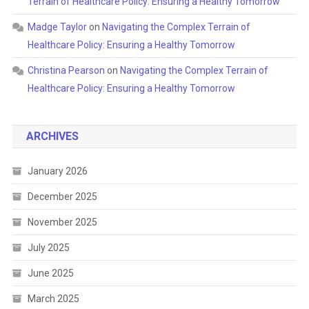
Terrain of Healthcare Policy: Ensuring a Healthy Tomorrow
Madge Taylor
on
Navigating the Complex Terrain of
Healthcare Policy: Ensuring a Healthy Tomorrow
Christina Pearson
on
Navigating the Complex Terrain of
Healthcare Policy: Ensuring a Healthy Tomorrow
ARCHIVES
January 2026
December 2025
November 2025
July 2025
June 2025
March 2025