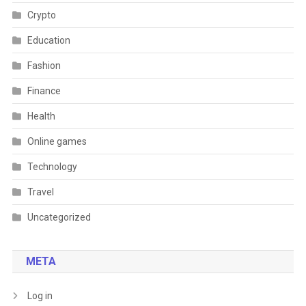
Crypto
Education
Fashion
Finance
Health
Online games
Technology
Travel
Uncategorized
META
Log in