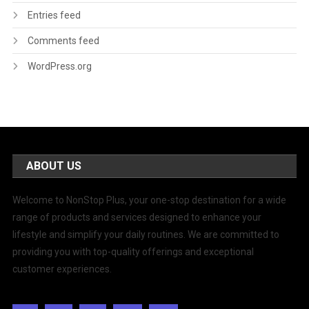
Entries feed
Comments feed
WordPress.org
ABOUT US
Welcome to NonStop Plus, your one-stop destination for a wide
range of products and services designed to enhance your
lifestyle and simplify your daily routines. We are committed to
providing you with top-quality offerings and exceptional
customer experiences.