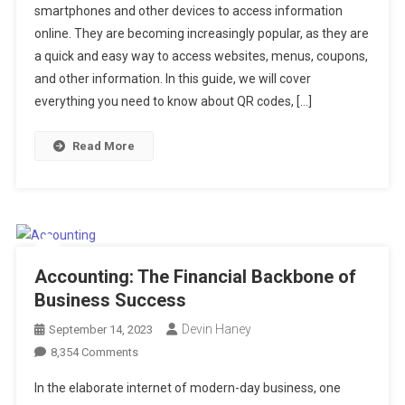
smartphones and other devices to access information
The
online. They are becoming increasingly popular, as they are
Ultimate
a quick and easy way to access websites, menus, coupons,
Guide
and other information. In this guide, we will cover
everything you need to know about QR codes, […]
Read More
Accounting: The Financial Backbone of
Business Success
Devin Haney
September 14, 2023
On
8,354 Comments
Accounting:
In the elaborate internet of modern-day business, one
The