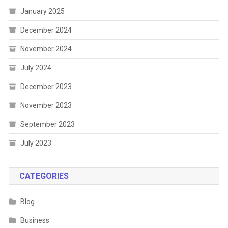
January 2025
December 2024
November 2024
July 2024
December 2023
November 2023
September 2023
July 2023
CATEGORIES
Blog
Business