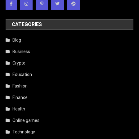
CATEGORIES
Blog
Business
Crypto
Education
Fashion
Finance
Health
Online games
Technology