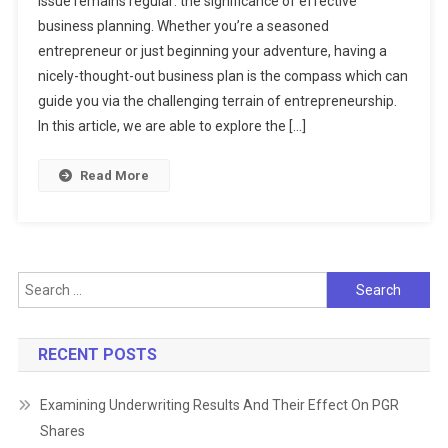
issue remains regular: the significance of effective
Art
business planning. Whether you’re a seasoned
Of
entrepreneur or just beginning your adventure, having a
Business
Planning:
nicely-thought-out business plan is the compass which can
A
guide you via the challenging terrain of entrepreneurship.
Roadmap
In this article, we are able to explore the […]
To
Success
Read More
Search
for:
RECENT POSTS
Examining Underwriting Results And Their Effect On PGR
Shares