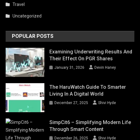
Travel
Uncategorized
POPULAR POSTS
Examining Underwriting Results And
Their Effect On PGR Shares
January 31, 2026
Devin Haney
The HaruWatch Guide To Smarter
Living In A Digital World
December 27, 2025
Shivi Hyde
SimpCit6 – Simplifying Modern Life
Through Smart Content
December 26, 2025
Shivi Hyde