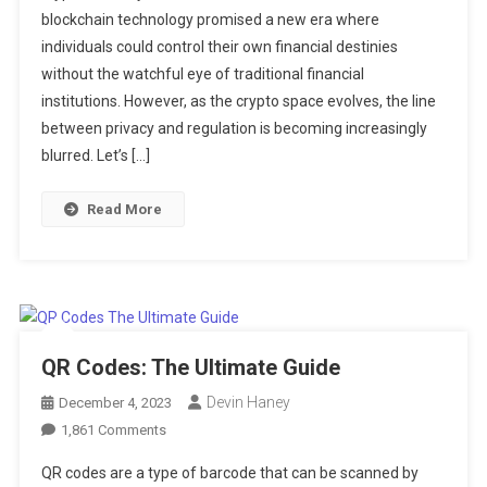
blockchain technology promised a new era where
Privacy
individuals could control their own financial destinies
And
Anonymity
without the watchful eye of traditional financial
On
institutions. However, as the crypto space evolves, the line
Regulated
between privacy and regulation is becoming increasingly
Crypto
blurred. Let’s […]
Exchanges
Read More
QR Codes: The Ultimate Guide
Devin Haney
December 4, 2023
On
1,861 Comments
QR
QR codes are a type of barcode that can be scanned by
Codes: