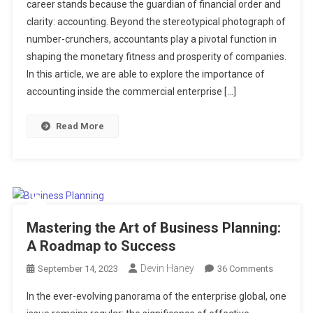
career stands because the guardian of financial order and
Financial
clarity: accounting. Beyond the stereotypical photograph of
Backbone
number-crunchers, accountants play a pivotal function in
Of
Business
shaping the monetary fitness and prosperity of companies.
Success
In this article, we are able to explore the importance of
accounting inside the commercial enterprise […]
Read More
Mastering the Art of Business Planning:
A Roadmap to Success
Devin Haney
On
September 14, 2023
36 Comments
Mastering
In the ever-evolving panorama of the enterprise global, one
The