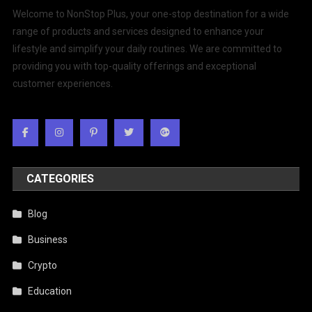
Welcome to NonStop Plus, your one-stop destination for a wide
range of products and services designed to enhance your
lifestyle and simplify your daily routines. We are committed to
providing you with top-quality offerings and exceptional
customer experiences.
CATEGORIES
Blog
Business
Crypto
Education