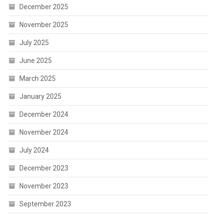
December 2025
November 2025
July 2025
June 2025
March 2025
January 2025
December 2024
November 2024
July 2024
December 2023
November 2023
September 2023