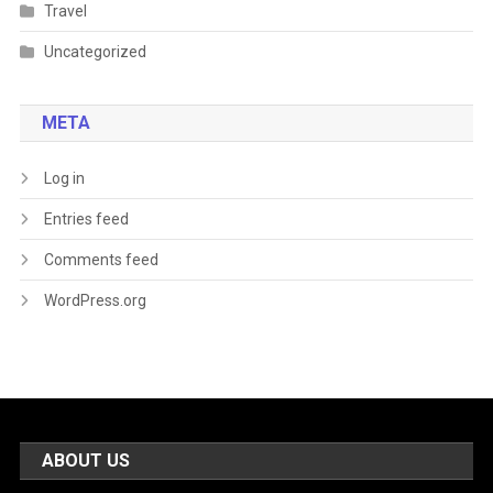
Travel
Uncategorized
META
Log in
Entries feed
Comments feed
WordPress.org
ABOUT US