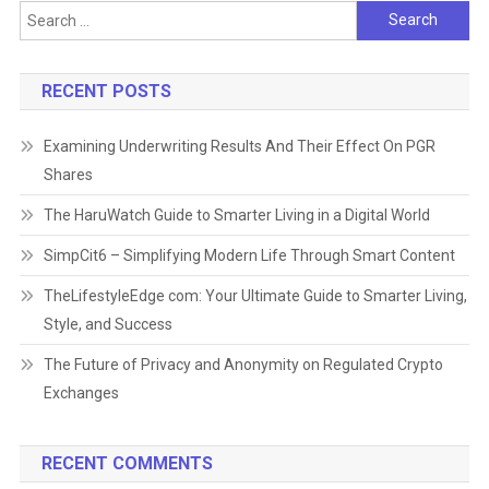
Search
for:
RECENT POSTS
Examining Underwriting Results And Their Effect On PGR
Shares
The HaruWatch Guide to Smarter Living in a Digital World
SimpCit6 – Simplifying Modern Life Through Smart Content
TheLifestyleEdge com: Your Ultimate Guide to Smarter Living,
Style, and Success
The Future of Privacy and Anonymity on Regulated Crypto
Exchanges
RECENT COMMENTS