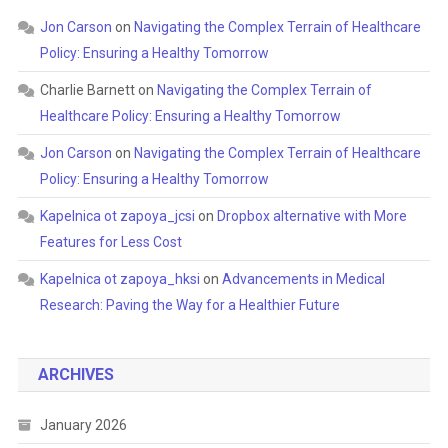
Jon Carson
on
Navigating the Complex Terrain of Healthcare
Policy: Ensuring a Healthy Tomorrow
Charlie Barnett
on
Navigating the Complex Terrain of
Healthcare Policy: Ensuring a Healthy Tomorrow
Jon Carson
on
Navigating the Complex Terrain of Healthcare
Policy: Ensuring a Healthy Tomorrow
Kapelnica ot zapoya_jcsi
on
Dropbox alternative with More
Features for Less Cost
Kapelnica ot zapoya_hksi
on
Advancements in Medical
Research: Paving the Way for a Healthier Future
ARCHIVES
January 2026