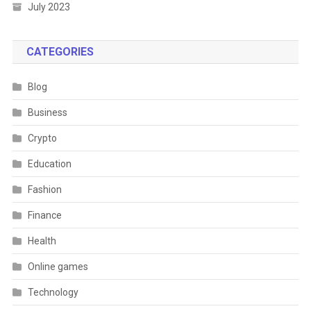
July 2023
CATEGORIES
Blog
Business
Crypto
Education
Fashion
Finance
Health
Online games
Technology