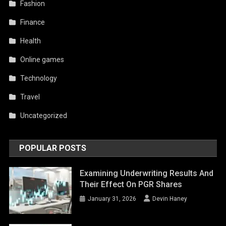
Fashion
Finance
Health
Online games
Technology
Travel
Uncategorized
POPULAR POSTS
Examining Underwriting Results And
Their Effect On PGR Shares
January 31, 2026
Devin Haney