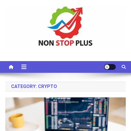
Skip
to
content
Non Stop Plus
CATEGORY:
CRYPTO