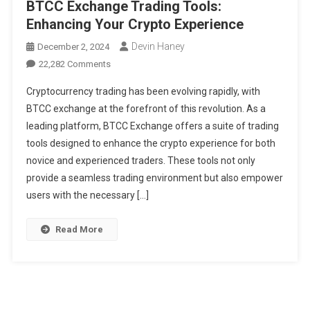
BTCC Exchange Trading Tools:
Enhancing Your Crypto Experience
Devin Haney
December 2, 2024
On
22,282 Comments
BTCC
Cryptocurrency trading has been evolving rapidly, with
Exchange
BTCC exchange at the forefront of this revolution. As a
Trading
leading platform, BTCC Exchange offers a suite of trading
Tools:
tools designed to enhance the crypto experience for both
Enhancing
Your
novice and experienced traders. These tools not only
Crypto
provide a seamless trading environment but also empower
Experience
users with the necessary […]
Read More