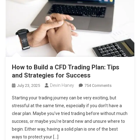
How to Build a CFD Trading Plan: Tips
and Strategies for Success
Devin Haney
On
July 23, 2025
754 Comments
How
Starting your trading journey can be very exciting, but
To
stressful at the same time, especially if you don’t have a
Build
clear plan. Maybe you’ve tried trading before without much
A
success, or maybe you’re brand new and unsure where to
CFD
Trading
begin. Either way, having a solid plan is one of the best
Plan:
ways to protect your […]