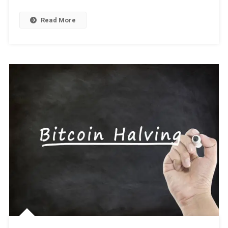
Tips
And
Read More
Strategies
For
Success