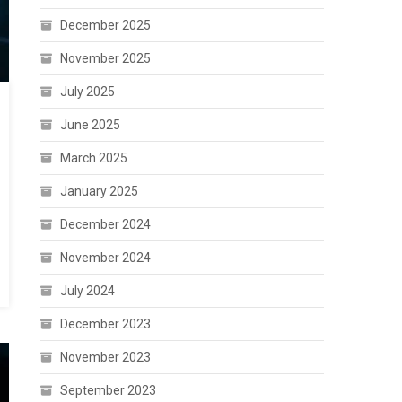
December 2025
November 2025
July 2025
June 2025
March 2025
January 2025
December 2024
November 2024
July 2024
December 2023
November 2023
September 2023