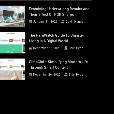
Examining Underwriting Results And
Their Effect On PGR Shares
January 31, 2026
Devin Haney
The HaruWatch Guide To Smarter
Living In A Digital World
December 27, 2025
Shivi Hyde
SimpCit6 – Simplifying Modern Life
Through Smart Content
December 26, 2025
Shivi Hyde