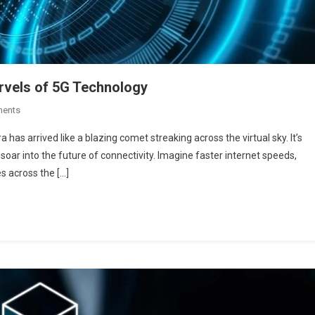
arvels of 5G Technology
On
ments
Revolutionizing
 has arrived like a blazing comet streaking across the virtual sky. It’s
Connectivity:
oar into the future of connectivity. Imagine faster internet speeds,
The
es across the […]
Marvels
Of
5G
Technology