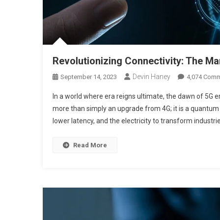
Revolutionizing Connectivity: The M
Devin Haney
September 14, 2023
4,074 Com
In a world where era reigns ultimate, the dawn of 5G era
more than simply an upgrade from 4G; it is a quantum s
lower latency, and the electricity to transform industri
Read More