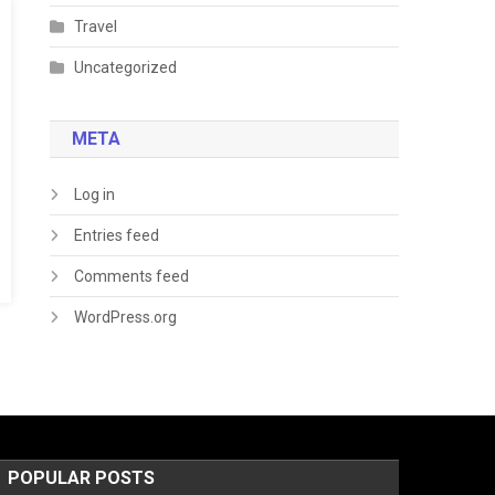
Travel
Uncategorized
META
Log in
Entries feed
Comments feed
WordPress.org
POPULAR POSTS