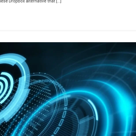
hese Dropbox alternative that […]
More
Features
For
Less
Cost