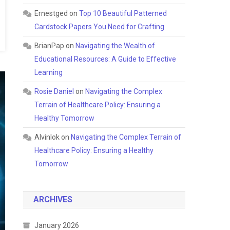
Ernestged
on
Top 10 Beautiful Patterned
Cardstock Papers You Need for Crafting
BrianPap
on
Navigating the Wealth of
Educational Resources: A Guide to Effective
Learning
Rosie Daniel
on
Navigating the Complex
Terrain of Healthcare Policy: Ensuring a
Healthy Tomorrow
Alvinlok
on
Navigating the Complex Terrain of
Healthcare Policy: Ensuring a Healthy
Tomorrow
ARCHIVES
January 2026