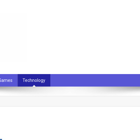
 Games
Technology