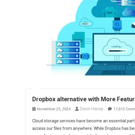
Dropbox alternative with More Featu
Devin Haney
November 25, 2024
17,613 Com
Cloud storage services have become an essential part o
access our files from anywhere. While Dropbox has bee