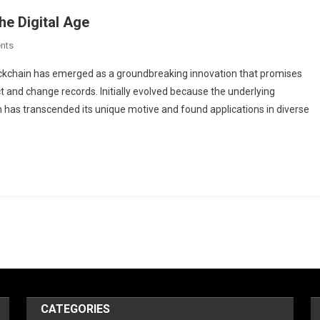
he Digital Age
On
nts
Blockchain:
lockchain has emerged as a groundbreaking innovation that promises
Revolutionizing
 and change records. Initially evolved because the underlying
Trust
in has transcended its unique motive and found applications in diverse
In
The
Digital
Age
CATEGORIES