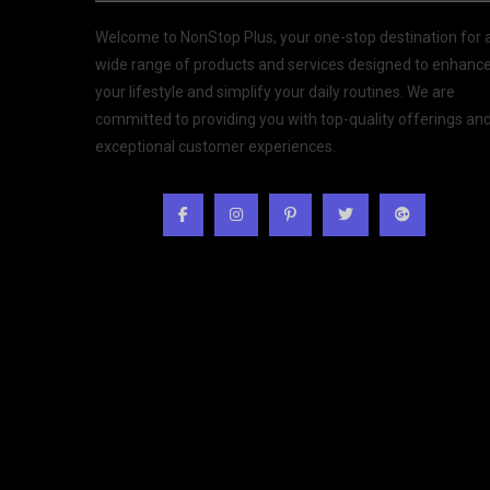
Welcome to NonStop Plus, your one-stop destination for 
wide range of products and services designed to enhanc
your lifestyle and simplify your daily routines. We are
committed to providing you with top-quality offerings an
exceptional customer experiences.