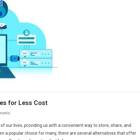
res for Less Cost
On
ments
Dropbox
f our lives, providing us with a convenient way to store, share, and
Alternative
n a popular choice for many, there are several alternatives that offer
With