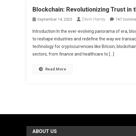
Blockchain: Revolutionizing Trust in t
Devin Haney
September 14, 2023
747 Comme
Introduction In the ever-evolving panorama of era, b
to reshape industries and redefine the way we transact
technology for cryptocurrencies like Bitcoin, blockcha
sectors, from finance and healthcare to […]
Read More
ABOUT US