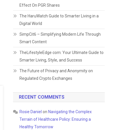
Effect On PGR Shares
The HaruWatch Guide to Smarter Living in a
Digital World
SimpCit6 – Simplifying Modern Life Through
Smart Content
TheLifestyleEdge com: Your Ultimate Guide to
Smarter Living, Style, and Success
The Future of Privacy and Anonymity on
Regulated Crypto Exchanges
RECENT COMMENTS
Rosie Daniel
on
Navigating the Complex
Terrain of Healthcare Policy: Ensuring a
Healthy Tomorrow