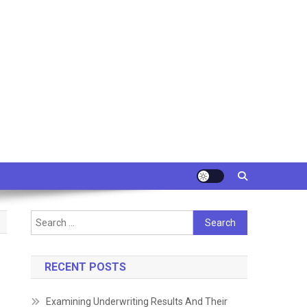
Search
for:
RECENT POSTS
Examining Underwriting Results And Their