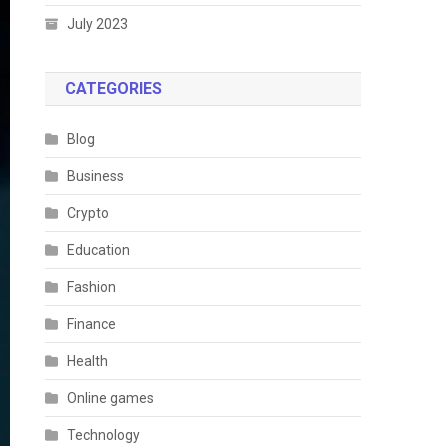
July 2023
CATEGORIES
Blog
Business
Crypto
Education
Fashion
Finance
Health
Online games
Technology