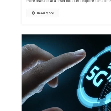
more features at a lower cost. Let’s explore some of t
Read More