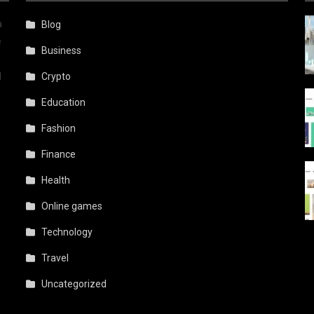
a
Blog
e
Business
d
Crypto
Education
Fashion
Finance
Health
Online games
Technology
Travel
Uncategorized