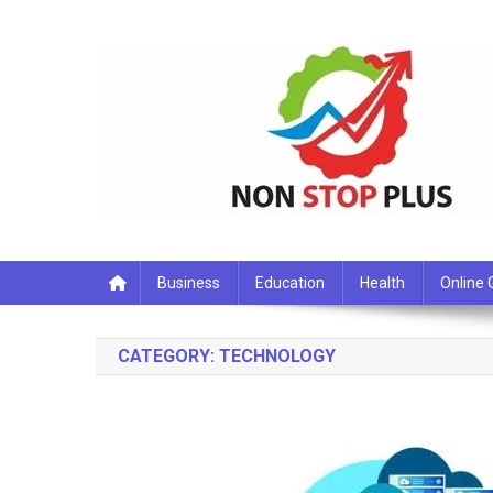
Skip
to
content
Non Stop Plus
Business
Education
Health
Online
CATEGORY:
TECHNOLOGY