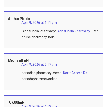
ArthurPledo
April 9, 2026 at 1:11 pm
Global India Pharmacy:
Global India Pharmacy
– top
online pharmacy india
MichaelfeN
April 9, 2026 at 3:17 pm
canadian pharmacy cheap:
NorthAccess Rx
–
canadapharmacyonline
Uk88link
April 9, 2026 at 4:13 pm