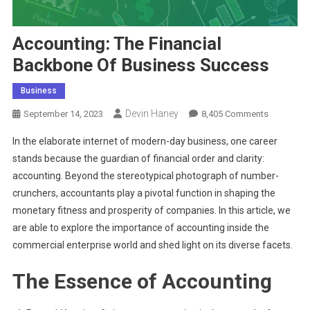
Accounting: The Financial
Backbone Of Business Success
Business
Devin Haney
On
September 14, 2023
8,405 Comments
Accountin
In the elaborate internet of modern-day business, one career
The
stands because the guardian of financial order and clarity:
Financial
accounting. Beyond the stereotypical photograph of number-
Backbone
crunchers, accountants play a pivotal function in shaping the
Of
Business
monetary fitness and prosperity of companies. In this article, we
Success
are able to explore the importance of accounting inside the
commercial enterprise world and shed light on its diverse facets.
The Essence of Accounting