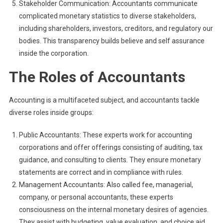
Stakeholder Communication: Accountants communicate
complicated monetary statistics to diverse stakeholders,
including shareholders, investors, creditors, and regulatory our
bodies. This transparency builds believe and self assurance
inside the corporation.
The Roles of Accountants
Accounting is a multifaceted subject, and accountants tackle
diverse roles inside groups:
Public Accountants: These experts work for accounting
corporations and offer offerings consisting of auditing, tax
guidance, and consulting to clients. They ensure monetary
statements are correct and in compliance with rules.
Management Accountants: Also called fee, managerial,
company, or personal accountants, these experts
consciousness on the internal monetary desires of agencies.
They assist with budgeting, value evaluation, and choice aid