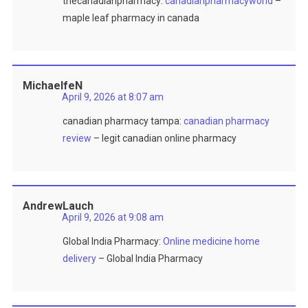
thecanadianpharmacy:
canadianpharmacyworld
–
maple leaf pharmacy in canada
MichaelfeN
April 9, 2026 at 8:07 am
canadian pharmacy tampa:
canadian pharmacy
review
– legit canadian online pharmacy
AndrewLauch
April 9, 2026 at 9:08 am
Global India Pharmacy:
Online medicine home
delivery
– Global India Pharmacy