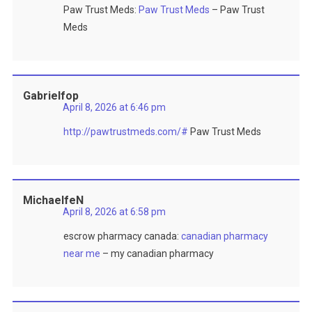
Paw Trust Meds:
Paw Trust Meds
– Paw Trust
Meds
Gabrielfop
April 8, 2026 at 6:46 pm
http://pawtrustmeds.com/#
Paw Trust Meds
MichaelfeN
April 8, 2026 at 6:58 pm
escrow pharmacy canada:
canadian pharmacy
near me
– my canadian pharmacy