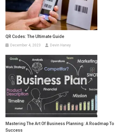
QR Codes: The Ultimate Guide
December 4, 2023
Devin Haney
Mastering The Art Of Business Planning: A Roadmap To
Success