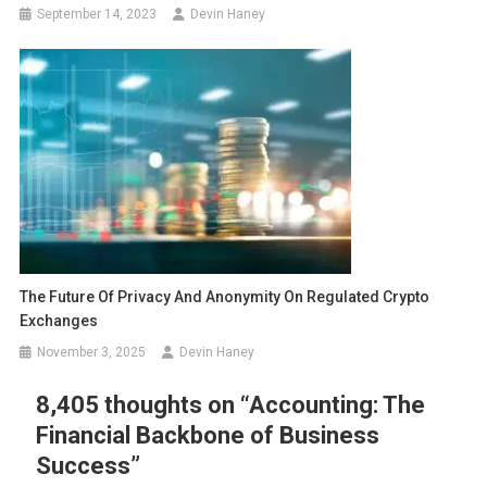
September 14, 2023
Devin Haney
The Future Of Privacy And Anonymity On Regulated Crypto
Exchanges
November 3, 2025
Devin Haney
8,405 thoughts on “
Accounting: The
Financial Backbone of Business
Success
”