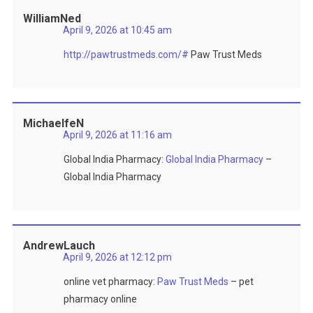
WilliamNed
April 9, 2026 at 10:45 am
http://pawtrustmeds.com/#
Paw Trust Meds
MichaelfeN
April 9, 2026 at 11:16 am
Global India Pharmacy:
Global India Pharmacy
–
Global India Pharmacy
AndrewLauch
April 9, 2026 at 12:12 pm
online vet pharmacy:
Paw Trust Meds
– pet
pharmacy online