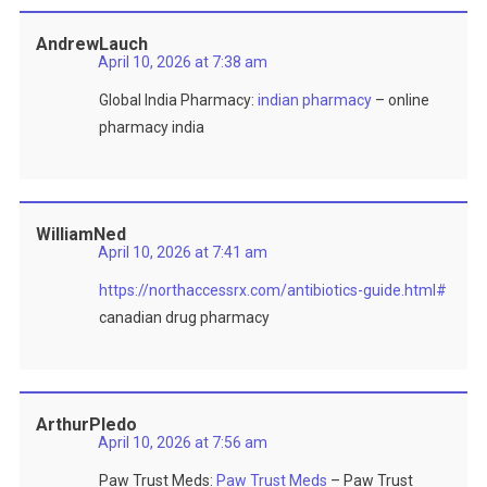
AndrewLauch
April 10, 2026 at 7:38 am
Global India Pharmacy:
indian pharmacy
– online
pharmacy india
WilliamNed
April 10, 2026 at 7:41 am
https://northaccessrx.com/antibiotics-guide.html#
canadian drug pharmacy
ArthurPledo
April 10, 2026 at 7:56 am
Paw Trust Meds:
Paw Trust Meds
– Paw Trust