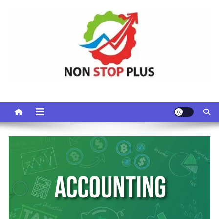
Skip
to
content
Non Stop Plus