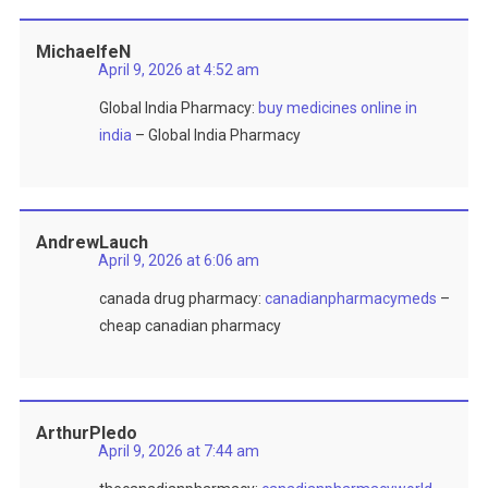
MichaelfeN
April 9, 2026 at 4:52 am
Global India Pharmacy:
buy medicines online in
india
– Global India Pharmacy
AndrewLauch
April 9, 2026 at 6:06 am
canada drug pharmacy:
canadianpharmacymeds
–
cheap canadian pharmacy
ArthurPledo
April 9, 2026 at 7:44 am