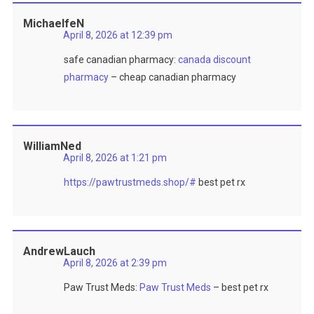
MichaelfeN
April 8, 2026 at 12:39 pm
safe canadian pharmacy:
canada discount
pharmacy
– cheap canadian pharmacy
WilliamNed
April 8, 2026 at 1:21 pm
https://pawtrustmeds.shop/#
best pet rx
AndrewLauch
April 8, 2026 at 2:39 pm
Paw Trust Meds:
Paw Trust Meds
– best pet rx