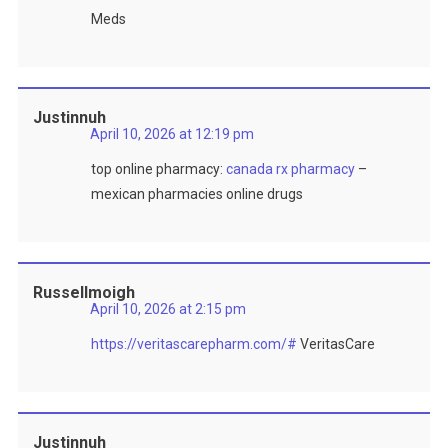
Meds
Justinnuh
April 10, 2026 at 12:19 pm
top online pharmacy:
canada rx pharmacy
–
mexican pharmacies online drugs
Russellmoigh
April 10, 2026 at 2:15 pm
https://veritascarepharm.com/#
VeritasCare
Justinnuh