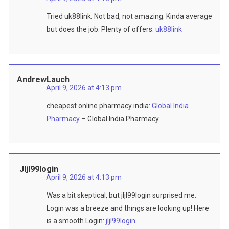
Tried uk88link. Not bad, not amazing. Kinda average
but does the job. Plenty of offers.
uk88link
AndrewLauch
April 9, 2026 at 4:13 pm
cheapest online pharmacy india:
Global India
Pharmacy
– Global India Pharmacy
Jljl99login
April 9, 2026 at 4:13 pm
Was a bit skeptical, but jljl99login surprised me.
Login was a breeze and things are looking up! Here
is a smooth Login:
jljl99login