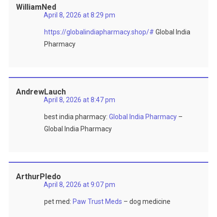
WilliamNed
April 8, 2026 at 8:29 pm
https://globalindiapharmacy.shop/#
Global India
Pharmacy
AndrewLauch
April 8, 2026 at 8:47 pm
best india pharmacy:
Global India Pharmacy
–
Global India Pharmacy
ArthurPledo
April 8, 2026 at 9:07 pm
pet med:
Paw Trust Meds
– dog medicine