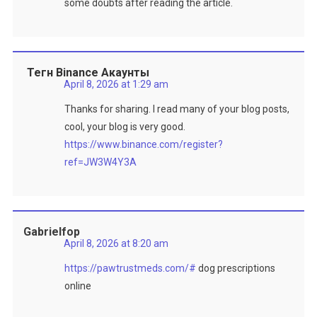
some doubts after reading the article.
Тегн Binance Акаунты
April 8, 2026 at 1:29 am
Thanks for sharing. I read many of your blog posts,
cool, your blog is very good.
https://www.binance.com/register?
ref=JW3W4Y3A
Gabrielfop
April 8, 2026 at 8:20 am
https://pawtrustmeds.com/#
dog prescriptions
online