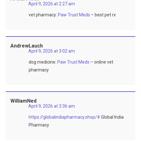
April 9, 2026 at 2:27 am
vet pharmacy:
Paw Trust Meds
– best pet rx
AndrewLauch
April 9, 2026 at 3:02 am
dog medicine:
Paw Trust Meds
– online vet
pharmacy
WilliamNed
April 9, 2026 at 3:36 am
https://globalindiapharmacy.shop/#
Global India
Pharmacy