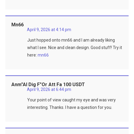
Mn66
April 9, 2026 at 4:14 pm
Just hopped onto mn66 and I am already liking
what I see. Nice and clean design. Good stuff! Try it
here:
mn66
Anm"al Dig F"or Att Fa 100 USDT
April 9, 2026 at 6:44 pm
Your point of view caught my eye and was very
interesting. Thanks. I have a question for you.