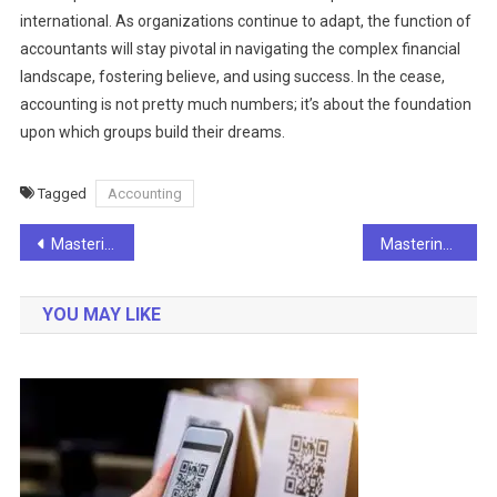
international. As organizations continue to adapt, the function of
accountants will stay pivotal in navigating the complex financial
landscape, fostering believe, and using success. In the cease,
accounting is not pretty much numbers; it’s about the foundation
upon which groups build their dreams.
Tagged
Accounting
Post
Mastering the Art of Business Planning: A Roadmap to Success
Mastering the Art of Classroom Management: Key Strategies for Effective Education
navigation
YOU MAY LIKE