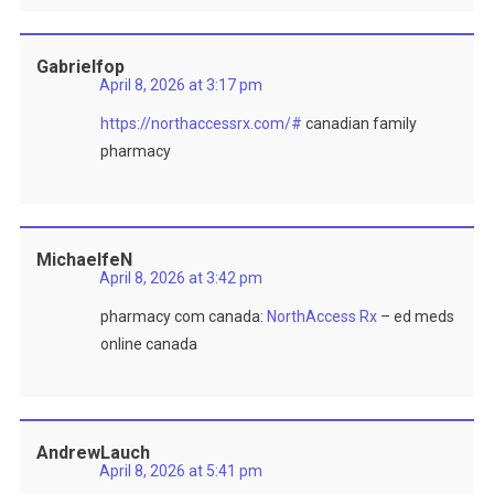
Gabrielfop
April 8, 2026 at 3:17 pm
https://northaccessrx.com/#
canadian family
pharmacy
MichaelfeN
April 8, 2026 at 3:42 pm
pharmacy com canada:
NorthAccess Rx
– ed meds
online canada
AndrewLauch
April 8, 2026 at 5:41 pm