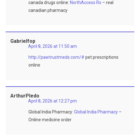
canada drugs online:
NorthAccess Rx
– real
canadian pharmacy
Gabrielfop
April 8, 2026 at 11:50 am
http://pawtrustmeds.com/#
pet prescriptions
online
ArthurPledo
April 8, 2026 at 12:27 pm
Global India Pharmacy:
Global India Pharmacy
–
Online medicine order