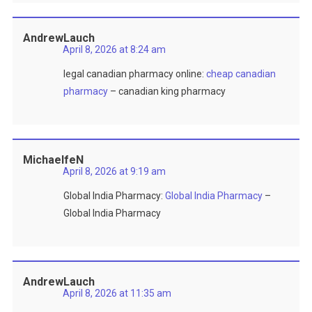
AndrewLauch
April 8, 2026 at 8:24 am
legal canadian pharmacy online:
cheap canadian
pharmacy
– canadian king pharmacy
MichaelfeN
April 8, 2026 at 9:19 am
Global India Pharmacy:
Global India Pharmacy
–
Global India Pharmacy
AndrewLauch
April 8, 2026 at 11:35 am