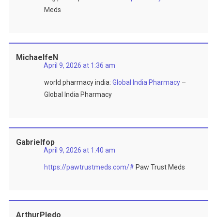
Meds
MichaelfeN
April 9, 2026 at 1:36 am
world pharmacy india:
Global India Pharmacy
–
Global India Pharmacy
Gabrielfop
April 9, 2026 at 1:40 am
https://pawtrustmeds.com/#
Paw Trust Meds
ArthurPledo