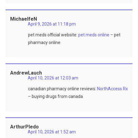
MichaelfeN
April 9, 2026 at 11:18 pm
pet meds official website:
pet meds online
– pet
pharmacy online
AndrewLauch
April 10, 2026 at 12:03 am
canadian pharmacy online reviews:
NorthAccess Rx
– buying drugs from canada
ArthurPledo
April 10, 2026 at 1:52 am