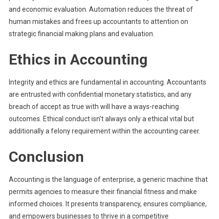
and economic evaluation. Automation reduces the threat of
human mistakes and frees up accountants to attention on
strategic financial making plans and evaluation.
Ethics in Accounting
Integrity and ethics are fundamental in accounting. Accountants
are entrusted with confidential monetary statistics, and any
breach of accept as true with will have a ways-reaching
outcomes. Ethical conduct isn’t always only a ethical vital but
additionally a felony requirement within the accounting career.
Conclusion
Accounting is the language of enterprise, a generic machine that
permits agencies to measure their financial fitness and make
informed choices. It presents transparency, ensures compliance,
and empowers businesses to thrive in a competitive