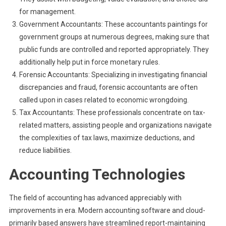
for management.
Government Accountants: These accountants paintings for
government groups at numerous degrees, making sure that
public funds are controlled and reported appropriately. They
additionally help put in force monetary rules.
Forensic Accountants: Specializing in investigating financial
discrepancies and fraud, forensic accountants are often
called upon in cases related to economic wrongdoing.
Tax Accountants: These professionals concentrate on tax-
related matters, assisting people and organizations navigate
the complexities of tax laws, maximize deductions, and
reduce liabilities.
Accounting Technologies
The field of accounting has advanced appreciably with
improvements in era. Modern accounting software and cloud-
primarily based answers have streamlined report-maintaining