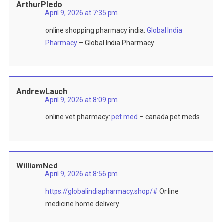
ArthurPledo
April 9, 2026 at 7:35 pm
online shopping pharmacy india:
Global India
Pharmacy
– Global India Pharmacy
AndrewLauch
April 9, 2026 at 8:09 pm
online vet pharmacy:
pet med
– canada pet meds
WilliamNed
April 9, 2026 at 8:56 pm
https://globalindiapharmacy.shop/#
Online
medicine home delivery