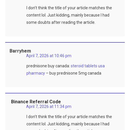
I don’t think the title of your article matches the
content lol. Just kidding, mainly because I had
some doubts after reading the article.
Barryhem
April 7, 2026 at 10:46 pm
prednisone buy canada:
steroid tablets usa
pharmacy
– buy prednisone 5mg canada
Binance Referral Code
April 7, 2026 at 11:34 pm
I don’t think the title of your article matches the
content lol. Just kidding, mainly because I had