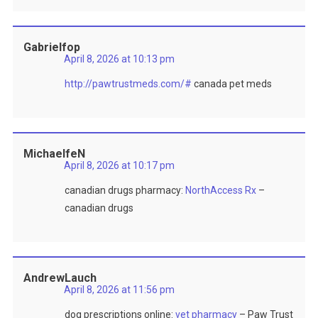
Gabrielfop
April 8, 2026 at 10:13 pm
http://pawtrustmeds.com/#
canada pet meds
MichaelfeN
April 8, 2026 at 10:17 pm
canadian drugs pharmacy:
NorthAccess Rx
–
canadian drugs
AndrewLauch
April 8, 2026 at 11:56 pm
dog prescriptions online:
vet pharmacy
– Paw Trust