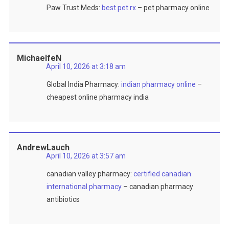
Paw Trust Meds:
best pet rx
– pet pharmacy online
MichaelfeN
April 10, 2026 at 3:18 am
Global India Pharmacy:
indian pharmacy online
–
cheapest online pharmacy india
AndrewLauch
April 10, 2026 at 3:57 am
canadian valley pharmacy:
certified canadian
international pharmacy
– canadian pharmacy
antibiotics