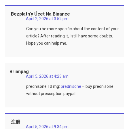
Bezplatn'y Úcet Na Binance
April 2, 2026 at 3:52 pm
Can you be more specific about the content of your
article? After reading it, I still have some doubts.
Hope you can help me.
Brianpag
April 5, 2026 at 4:23 am
prednisone 10 mg:
prednisone
– buy prednisone
without prescription paypal
注册
April 5, 2026 at 9:34 pm