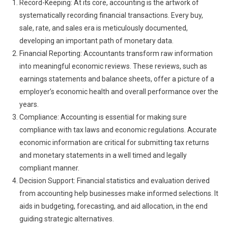
Record-Keeping: At its core, accounting is the artwork of
systematically recording financial transactions. Every buy,
sale, rate, and sales era is meticulously documented,
developing an important path of monetary data.
Financial Reporting: Accountants transform raw information
into meaningful economic reviews. These reviews, such as
earnings statements and balance sheets, offer a picture of a
employer’s economic health and overall performance over the
years.
Compliance: Accounting is essential for making sure
compliance with tax laws and economic regulations. Accurate
economic information are critical for submitting tax returns
and monetary statements in a well timed and legally
compliant manner.
Decision Support: Financial statistics and evaluation derived
from accounting help businesses make informed selections. It
aids in budgeting, forecasting, and aid allocation, in the end
guiding strategic alternatives.